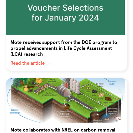
Mote receives support from the DOE program to
propel advancements in Life Cycle Assessment
(LCA) research
Read the article →
Mote collaborates with NREL on carbon removal