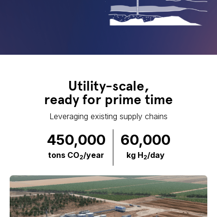
Utility-scale,
ready for prime time
Leveraging existing supply chains
450,000
60,000
tons CO
/year
kg H
/day
2
2