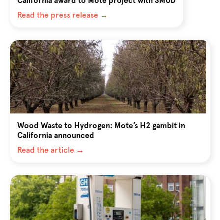
California award to Mote project with SMUD
Read the press release →
Wood Waste to Hydrogen: Mote’s H2 gambit in
California announced
Read the article →