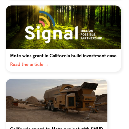
Mote wins grant in California build investment case
Read the article →