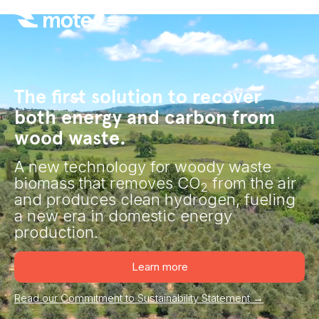
The first solution to recover
both energy and carbon from
wood waste.
A new technology for woody waste
biomass that removes CO
from the air
2
and produces clean hydrogen, fueling
a new era in domestic energy
production.
Learn more
Read our Commitment to Sustainability Statement →