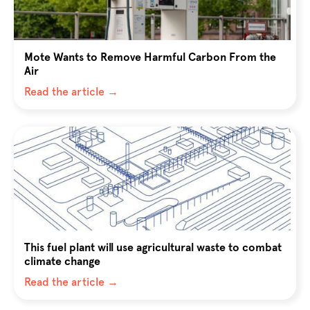
Mote Wants to Remove Harmful Carbon From the
Air
Read the article →
This fuel plant will use agricultural waste to combat
climate change
Read the article →