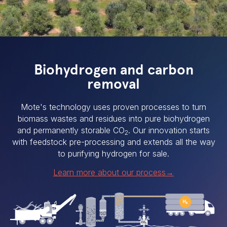
Biohydrogen and carbon
removal
Mote's technology uses proven processes to turn
biomass wastes and residues into pure biohydrogen
and permanently storable CO
. Our innovation starts
2
with feedstock pre-processing and extends all the way
to purifying hydrogen for sale.
Learn more about our process→