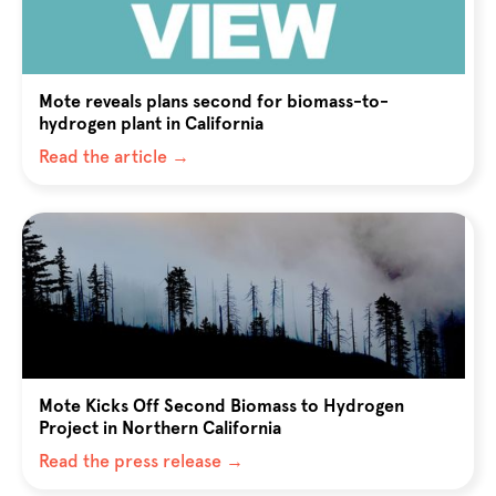
Mote reveals plans second for biomass-to-
hydrogen plant in California
Read the article →
Mote Kicks Off Second Biomass to Hydrogen
Project in Northern California
Read the press release →