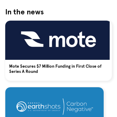
In the news
Mote Secures $7 Million Funding in First Close of
Series A Round