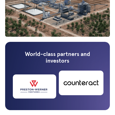
World-class partners and
investors