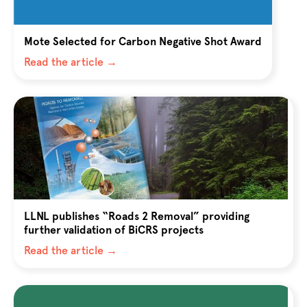
Mote Selected for Carbon Negative Shot Award
Read the article →
LLNL publishes “Roads 2 Removal” providing
further validation of BiCRS projects
Read the article →