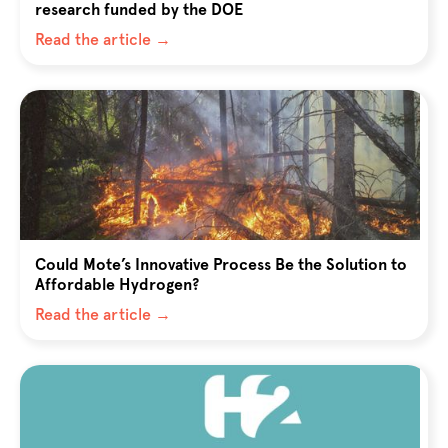
research funded by the DOE
Read the article →
Could Mote’s Innovative Process Be the Solution to
Affordable Hydrogen?
Read the article →